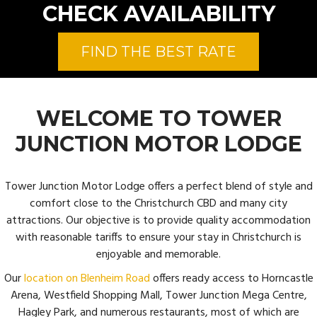
CHECK AVAILABILITY
FIND THE BEST RATE
WELCOME TO TOWER
JUNCTION MOTOR LODGE
Tower Junction Motor Lodge offers a perfect blend of style and
comfort close to the Christchurch CBD and many city
attractions. Our objective is to provide quality accommodation
with reasonable tariffs to ensure your stay in Christchurch is
enjoyable and memorable.
Our
location on Blenheim Road
offers ready access to Horncastle
Arena, Westfield Shopping Mall, Tower Junction Mega Centre,
Hagley Park, and numerous restaurants, most of which are