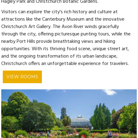
Hagley Park and Christchurch Botanic Gardens.
Visitors can explore the city's rich history and culture at
attractions like the Canterbury Museum and the innovative
Christchurch Art Gallery. The Avon River winds gracefully
through the city, offering picturesque punting tours, while the
nearby Port Hills provide breathtaking views and hiking
opportunities. With its thriving food scene, unique street art,
and the ongoing transformation of its urban landscape,
Christchurch offers an unforgettable experience for travelers.
VIEW ROOMS