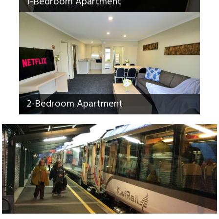
1-Bedroom Apartment
2-Bedroom Apartment