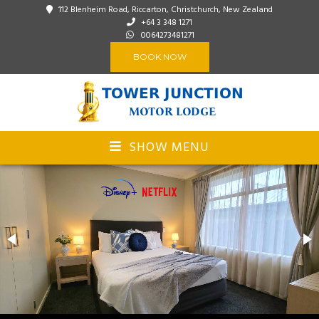
112 Blenheim Road, Riccarton, Christchurch, New Zealand
+64 3 348 1271
0064273481271
BOOK NOW
SHOW MENU