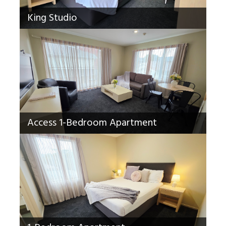
King Studio
Access 1-Bedroom Apartment