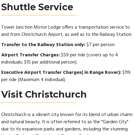
Shuttle Service
Tower Junction Motor Lodge offers a transportation service to
and from Christchurch Airport, as well as to the Railway Station.
Transfer to the Railway Station only:
$7 per person.
Airport Transfer Charges:
$59 per ride (covers up to 4
individuals; $15 per additional person).
Executive Airport Transfer Charges( in Range Rover):
$119
per ride (Maximum 4 individual).
Visit Christchurch
Christchurch is a vibrant city known for its blend of urban charm
and natural beauty. It is often referred to as the "Garden City"
due to its expansive parks and gardens, including the stunning