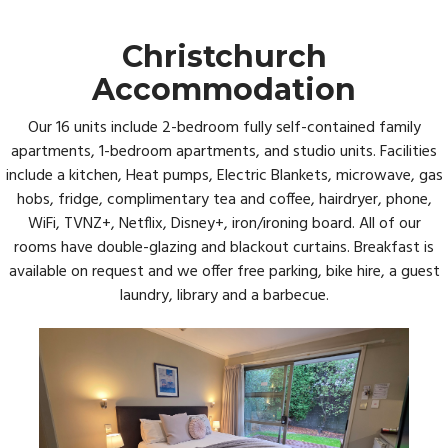
Christchurch
Accommodation
Our 16 units include 2-bedroom fully self-contained family
apartments, 1-bedroom apartments, and studio units. Facilities
include a kitchen, Heat pumps, Electric Blankets, microwave, gas
hobs, fridge, complimentary tea and coffee, hairdryer, phone,
WiFi, TVNZ+, Netflix, Disney+, iron/ironing board. All of our
rooms have double-glazing and blackout curtains. Breakfast is
available on request and we offer free parking, bike hire, a guest
laundry, library and a barbecue.