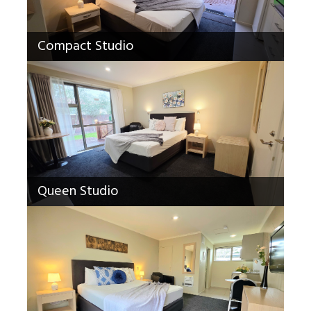
Compact Studio
Queen Studio