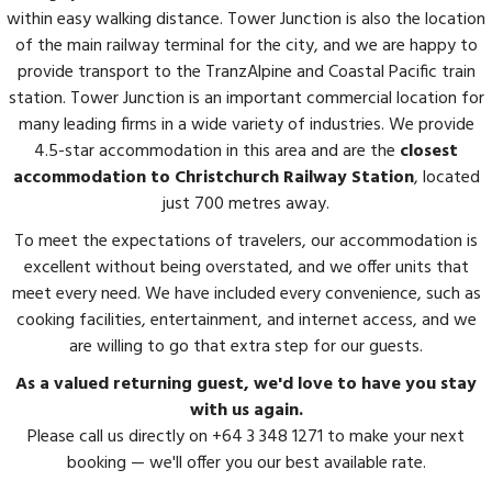
within easy walking distance. Tower Junction is also the location
of the main railway terminal for the city, and we are happy to
provide transport to the TranzAlpine and Coastal Pacific train
station. Tower Junction is an important commercial location for
many leading firms in a wide variety of industries. We provide
4.5-star accommodation in this area and are the
closest
accommodation to Christchurch Railway Station
, located
just 700 metres away.
To meet the expectations of travelers, our accommodation is
excellent without being overstated, and we offer units that
meet every need. We have included every convenience, such as
cooking facilities, entertainment, and internet access, and we
are willing to go that extra step for our guests.
As a valued returning guest, we'd love to have you stay
with us again.
Please call us directly on +64 3 348 1271 to make your next
booking — we'll offer you our best available rate.