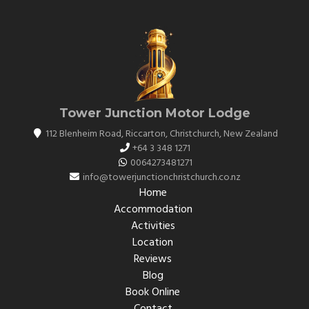
Tower Junction Motor Lodge
112 Blenheim Road, Riccarton
,
Christchurch
,
New Zealand
+64 3 348 1271
0064273481271
info@towerjunctionchristchurch.co.nz
Home
Accommodation
Activities
Location
Reviews
Blog
Book Online